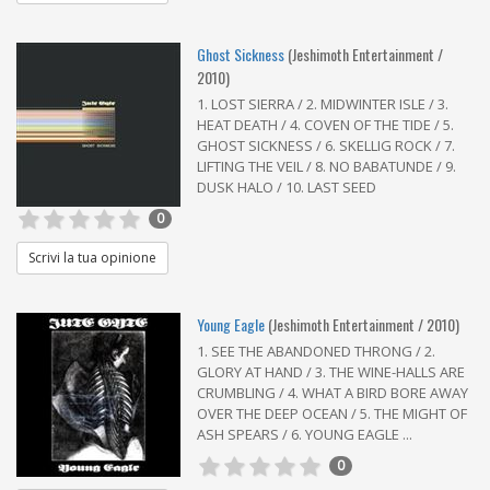
Ghost Sickness
(Jeshimoth Entertainment /
2010)
1. LOST SIERRA / 2. MIDWINTER ISLE / 3.
HEAT DEATH / 4. COVEN OF THE TIDE / 5.
GHOST SICKNESS / 6. SKELLIG ROCK / 7.
LIFTING THE VEIL / 8. NO BABATUNDE / 9.
DUSK HALO / 10. LAST SEED
0
Scrivi la tua opinione
Young Eagle
(Jeshimoth Entertainment / 2010)
1. SEE THE ABANDONED THRONG / 2.
GLORY AT HAND / 3. THE WINE-HALLS ARE
CRUMBLING / 4. WHAT A BIRD BORE AWAY
OVER THE DEEP OCEAN / 5. THE MIGHT OF
ASH SPEARS / 6. YOUNG EAGLE ...
0