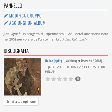
PANNELLO
MODIFICA GRUPPO
AGGIUNGI UN ALBUM
Jute Gyte
è un progetto di Experimental Black Metal americano nato
nel 2002 per volere dell'unico membro
Adam Kalmbach
.
DISCOGRAFIA
Helian (split)
(I, Voidhanger Records / 2018)
1. JUTE GYTE - HELIAN / 2. SPECTRAL LORE -
HELIAN
0
7
Scrivi la tua opinione