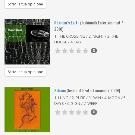
Scrivi la tua opinione
Ritenour's Earth
(Jeshimoth Entertainment /
2010)
1. THE CROSSING / 2. NIGHT / 3. THE
HOUSE / 4. DAY
0
Scrivi la tua opinione
Subcon
(Jeshimoth Entertainment / 2009)
1. LUNG / 2. PURE / 3. RAIN / 4. MOON / 5.
DAYS / 6. SIGN / 7. WEEP
0