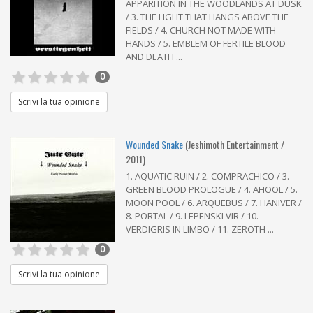
APPARITION IN THE WOODLANDS AT DUSK
/ 3. THE LIGHT THAT HANGS ABOVE THE
FIELDS / 4. CHURCH NOT MADE WITH
HANDS / 5. EMBLEM OF FERTILE BLOOD
AND DEATH ...
0
Scrivi la tua opinione
Wounded Snake
(Jeshimoth Entertainment /
2011)
1. AQUATIC RUIN / 2. COMPRACHICO / 3.
GREEN BLOOD PROLOGUE / 4. AHOOL / 5.
MOON POOL / 6. ARQUEBUS / 7. HANIVER /
8. PORTAL / 9. LEPENSKI VIR / 10.
VERDIGRIS IN LIMBO / 11. ZEROTH ...
0
Scrivi la tua opinione