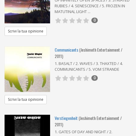
RUBIES / 4. SENESCENCE / 5. FROZEN IN
MATUTINAL LIGHT ...
0
Scrivi la tua opinione
Communicants
(Jeshimoth Entertainment /
2011)
1. BASALT / 2. WAVES / 3. THAXTED / 4.
COMMUNICANTS / 5. VOM STRANDE
0
Scrivi la tua opinione
Verstiegenheit
(Jeshimoth Entertainment /
2011)
1. GATES OF DAY AND NIGHT / 2.