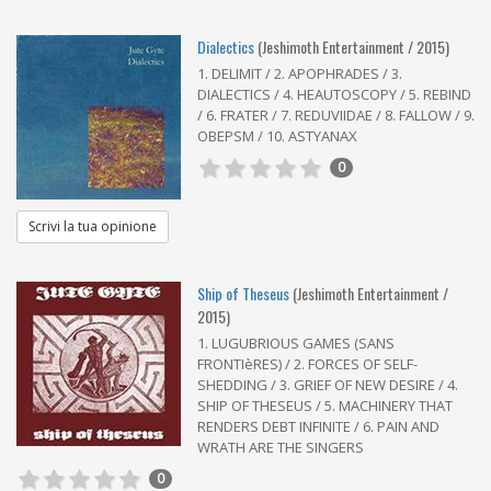
Dialectics
(Jeshimoth Entertainment / 2015)
1. DELIMIT / 2. APOPHRADES / 3.
DIALECTICS / 4. HEAUTOSCOPY / 5. REBIND
/ 6. FRATER / 7. REDUVIIDAE / 8. FALLOW / 9.
OBEPSM / 10. ASTYANAX
0
Scrivi la tua opinione
Ship of Theseus
(Jeshimoth Entertainment /
2015)
1. LUGUBRIOUS GAMES (SANS
FRONTIèRES) / 2. FORCES OF SELF-
SHEDDING / 3. GRIEF OF NEW DESIRE / 4.
SHIP OF THESEUS / 5. MACHINERY THAT
RENDERS DEBT INFINITE / 6. PAIN AND
WRATH ARE THE SINGERS
0