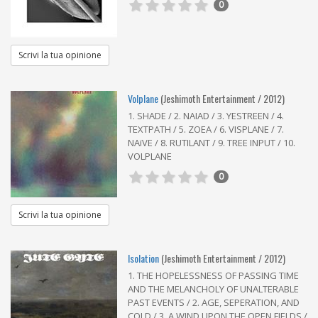
0
Scrivi la tua opinione
Volplane
(Jeshimoth Entertainment / 2012)
1. SHADE / 2. NAIAD / 3. YESTREEN / 4.
TEXTPATH / 5. ZOEA / 6. VISPLANE / 7.
NAïVE / 8. RUTILANT / 9. TREE INPUT / 10.
VOLPLANE
0
Scrivi la tua opinione
Isolation
(Jeshimoth Entertainment / 2012)
1. THE HOPELESSNESS OF PASSING TIME
AND THE MELANCHOLY OF UNALTERABLE
PAST EVENTS / 2. AGE, SEPERATION, AND
COLD / 3. A WIND UPON THE OPEN FIELDS /