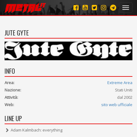
Toggl
navig
JUTE GYTE
INFO
Area:
Extreme Area
Nazione:
Stati Uniti
Attività:
dal 2002
Web:
sito web ufficiale
LINE UP
Adam Kalmbach: everything