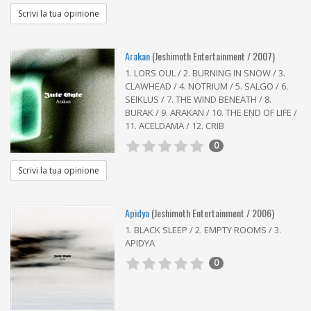
Scrivi la tua opinione
Arakan
(Jeshimoth Entertainment / 2007)
1. LORS OUL / 2. BURNING IN SNOW / 3.
CLAWHEAD / 4. NOTRIUM / 5. SALGO / 6.
SEIKLUS / 7. THE WIND BENEATH / 8.
BURAK / 9. ARAKAN / 10. THE END OF LIFE /
11. ACELDAMA / 12. CRIB
0
Scrivi la tua opinione
Apidya
(Jeshimoth Entertainment / 2006)
1. BLACK SLEEP / 2. EMPTY ROOMS / 3.
APIDYA
0