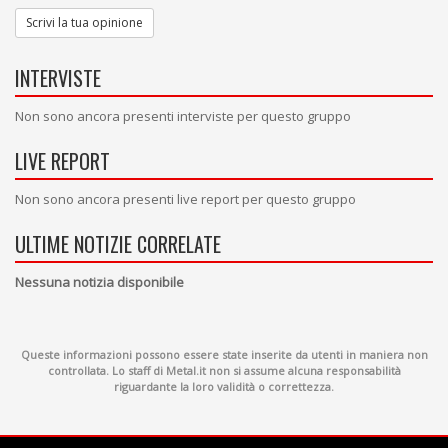
Scrivi la tua opinione
INTERVISTE
Non sono ancora presenti interviste per questo gruppo
LIVE REPORT
Non sono ancora presenti live report per questo gruppo
ULTIME NOTIZIE CORRELATE
Nessuna notizia disponibile
Queste informazioni possono essere state inserite da utenti in maniera non
controllata. Lo staff di Metal.it non si assume alcuna responsabilità
riguardante la loro validità o correttezza.