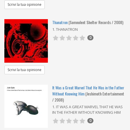
Scrivi la tua opinione
Thanatron
(Somnolent Shelter Records / 2008)
1. THANATRON
0
Scrivi la tua opinione
It Was a Great Marvel That He Was in the Father
Without Knowing Him
(Jeshimoth Entertainment
/ 2008)
1. IT WAS A GREAT MARVEL THAT HE WAS
IN THE FATHER WITHOUT KNOWING HIM
0