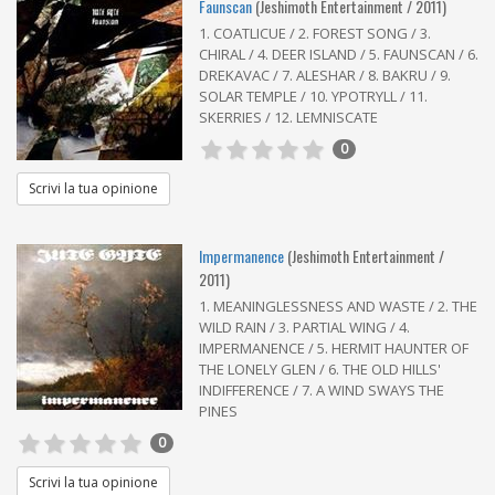
Faunscan
(Jeshimoth Entertainment / 2011)
1. COATLICUE / 2. FOREST SONG / 3.
CHIRAL / 4. DEER ISLAND / 5. FAUNSCAN / 6.
DREKAVAC / 7. ALESHAR / 8. BAKRU / 9.
SOLAR TEMPLE / 10. YPOTRYLL / 11.
SKERRIES / 12. LEMNISCATE
0
Scrivi la tua opinione
Impermanence
(Jeshimoth Entertainment /
2011)
1. MEANINGLESSNESS AND WASTE / 2. THE
WILD RAIN / 3. PARTIAL WING / 4.
IMPERMANENCE / 5. HERMIT HAUNTER OF
THE LONELY GLEN / 6. THE OLD HILLS'
INDIFFERENCE / 7. A WIND SWAYS THE
PINES
0
Scrivi la tua opinione