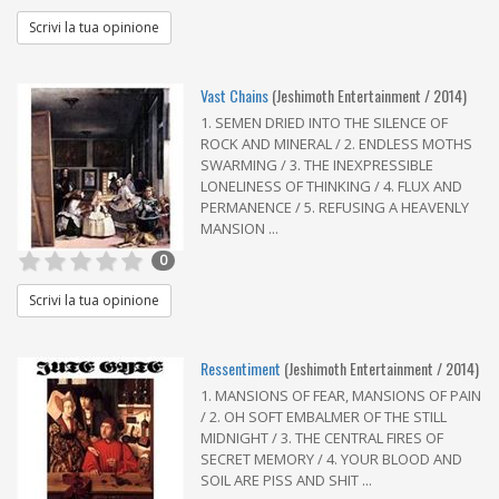
Scrivi la tua opinione
Vast Chains
(Jeshimoth Entertainment / 2014)
1. SEMEN DRIED INTO THE SILENCE OF
ROCK AND MINERAL / 2. ENDLESS MOTHS
SWARMING / 3. THE INEXPRESSIBLE
LONELINESS OF THINKING / 4. FLUX AND
PERMANENCE / 5. REFUSING A HEAVENLY
MANSION ...
0
Scrivi la tua opinione
Ressentiment
(Jeshimoth Entertainment / 2014)
1. MANSIONS OF FEAR, MANSIONS OF PAIN
/ 2. OH SOFT EMBALMER OF THE STILL
MIDNIGHT / 3. THE CENTRAL FIRES OF
SECRET MEMORY / 4. YOUR BLOOD AND
SOIL ARE PISS AND SHIT ...