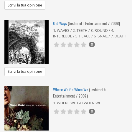
Scrivi la tua opinione
Old Ways
(Jeshimoth Entertainment / 2008)
1. WAVES / 2. TEETH / 3. ROUND / 4.
INTERLUDE / 5. PEACE / 6. SNAIL / 7. DEATH
0
Scrivi la tua opinione
Where We Go When We
(Jeshimoth
Entertainment / 2007)
1. WHERE WE GO WHEN WE
0