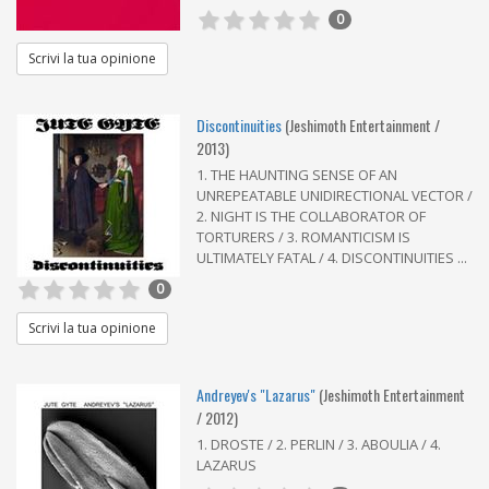
0
Scrivi la tua opinione
Discontinuities
(Jeshimoth Entertainment /
2013)
1. THE HAUNTING SENSE OF AN
UNREPEATABLE UNIDIRECTIONAL VECTOR /
2. NIGHT IS THE COLLABORATOR OF
TORTURERS / 3. ROMANTICISM IS
ULTIMATELY FATAL / 4. DISCONTINUITIES ...
0
Scrivi la tua opinione
Andreyev's "Lazarus"
(Jeshimoth Entertainment
/ 2012)
1. DROSTE / 2. PERLIN / 3. ABOULIA / 4.
LAZARUS