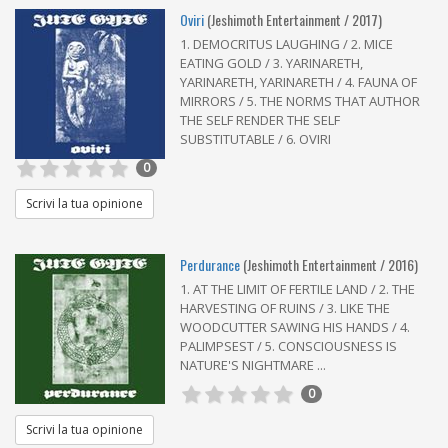
Oviri
(Jeshimoth Entertainment / 2017)
1. DEMOCRITUS LAUGHING / 2. MICE
EATING GOLD / 3. YARINARETH,
YARINARETH, YARINARETH / 4. FAUNA OF
MIRRORS / 5. THE NORMS THAT AUTHOR
THE SELF RENDER THE SELF
SUBSTITUTABLE / 6. OVIRI
0
Scrivi la tua opinione
Perdurance
(Jeshimoth Entertainment / 2016)
1. AT THE LIMIT OF FERTILE LAND / 2. THE
HARVESTING OF RUINS / 3. LIKE THE
WOODCUTTER SAWING HIS HANDS / 4.
PALIMPSEST / 5. CONSCIOUSNESS IS
NATURE'S NIGHTMARE ...
0
Scrivi la tua opinione