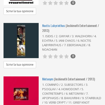
0
Scrivi la tua opinione
Noctis Labyrinthus
(Jeshimoth Entertainment /
2013)
1. ISIDIS / 2. GWYAR / 3. WALDHORN / 4.
ECHTRA / 5. IANI CHAOS / 6. NOCTIS
LABYRINTHUS / 7. EBERSWALDE / 8.
NOACHIAN
0
Scrivi la tua opinione
Metonym
(Jeshimoth Entertainment / 2013)
1. COMINFO / 2. SUBSECTORS / 3.
PSOGLAV / 4. HOMODONT / 5.
CONTRETEMPS / 6. METONYM / 7.
APOPHASIS / 8. BAHUVRIHI / 9. STAIRBUILD
/ 10. VERB CRYPT / 11. GRIEF KNOT