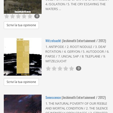
4. ISOLATION / 5. THE CRY ESSAYING THE
WATERS ...
0
Scrivi la tua opinione
Witzelsucht
(Jeshimoth Entertainment / 2012)
1. ANTIPODE / 2. ROOT NODULE / 3. DEAF
ROTATION / 4. GERYON / 5. AUTODOOR / 6.
PARSE / 7. UNCIAL SAP / 8. TILEPLANE / 9.
WITZELSUCHT
0
Scrivi la tua opinione
Senescence
(Jeshimoth Entertainment / 2012)
1. THE NATURAL POVERTY OF OUR FEEBLE
AND MORTAL CONDITION / 2. THE SILENCE
OF INFINITELY OPEN SPACES / 3. STRIATED