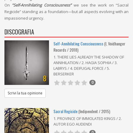
On
“Self-Annihilating Consciousness”
we see the work on “Sacral
Regicide” standing as a foundation—but all aspects evolving with an
impassioned urgency.
DISCOGRAFIA
Self-Annihilating Consciousness
(I, Voidhanger
Records / 2018)
1. THERE LIES ALREADY THE SHADOW OF
ANNIHILATION / 2. HAGIA SOPHIA / 3.
LABRYS / 4. DEIFUGAL FORCE / 5.
BERSERKER
8
0
Scrivi la tua opinione
Sacral Regicide
(Indipendent / 2015)
1. PROVINCE OF IMMOLATED KINGS / 2.
AUTOR EGO AUDENDI
0