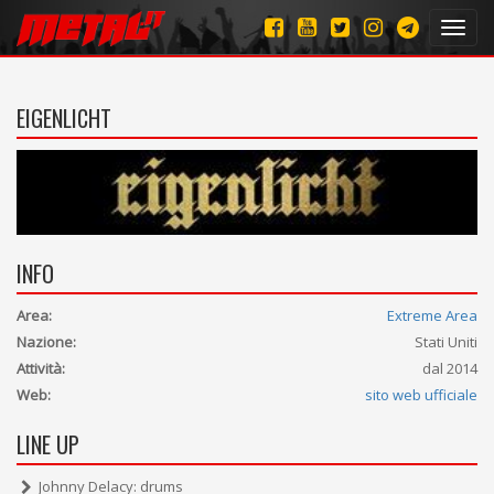
Toggl
navig
EIGENLICHT
INFO
Area:
Extreme Area
Nazione:
Stati Uniti
Attività:
dal 2014
Web:
sito web ufficiale
LINE UP
Johnny Delacy: drums