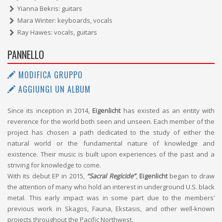
Yianna Bekris: guitars
Mara Winter: keyboards, vocals
Ray Hawes: vocals, guitars
PANNELLO
MODIFICA GRUPPO
AGGIUNGI UN ALBUM
Since its inception in 2014,
Eigenlicht
has existed as an entity with
reverence for the world both seen and unseen. Each member of the
project has chosen a path dedicated to the study of either the
natural world or the fundamental nature of knowledge and
existence. Their music is built upon experiences of the past and a
striving for knowledge to come.
With its debut EP in 2015,
“Sacral Regicide”
,
Eigenlicht
began to draw
the attention of many who hold an interest in underground U.S. black
metal. This early impact was in some part due to the members’
previous work in Skagos, Fauna, Ekstasis, and other well-known
projects throughout the Pacific Northwest.