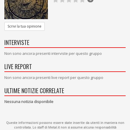
Scrivi la tua opinione
INTERVISTE
Non sono ancora presenti interviste per questo gruppo
LIVE REPORT
Non sono ancora presenti live report per questo gruppo
ULTIME NOTIZIE CORRELATE
Nessuna notizia disponibile
Queste informazioni possono essere state inserite da utenti in maniera non
controllata. Lo staff di Metal.it non si assume alcuna responsabilità