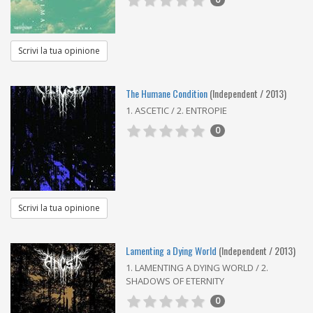
Scrivi la tua opinione
The Humane Condition
(Independent / 2013)
1. ASCETIC / 2. ENTROPIE
0
Scrivi la tua opinione
Lamenting a Dying World
(Independent / 2013)
1. LAMENTING A DYING WORLD / 2.
SHADOWS OF ETERNITY
0