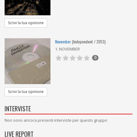
Scrivi la tua opinione
November
(Independent / 2013)
1. NOVEMBER
0
Scrivi la tua opinione
INTERVISTE
Non sono ancora presenti interviste per questo gruppo
LIVE REPORT