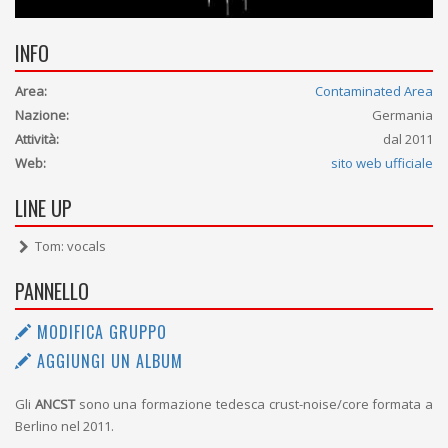
INFO
Area:
Contaminated Area
Nazione:
Germania
Attività:
dal 2011
Web:
sito web ufficiale
LINE UP
Tom: vocals
PANNELLO
MODIFICA GRUPPO
AGGIUNGI UN ALBUM
Gli
ANCST
sono una formazione tedesca crust-noise/core formata a
Berlino nel 2011.