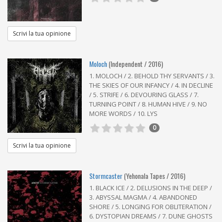
Scrivi la tua opinione
Moloch
(Independent / 2016)
1. MOLOCH / 2. BEHOLD THY SERVANTS / 3.
THE SKIES OF OUR INFANCY / 4. IN DECLINE
/ 5. STRIFE / 6. DEVOURING GLASS / 7.
TURNING POINT / 8. HUMAN HIVE / 9. NO
MORE WORDS / 10. LYS
0
Scrivi la tua opinione
Stormcaster
(Yehonala Tapes / 2016)
1. BLACK ICE / 2. DELUSIONS IN THE DEEP /
3. ABYSSAL MAGMA / 4. ABANDONED
SHORE / 5. LONGING FOR OBLITERATION /
6. DYSTOPIAN DREAMS / 7. DUNE GHOSTS