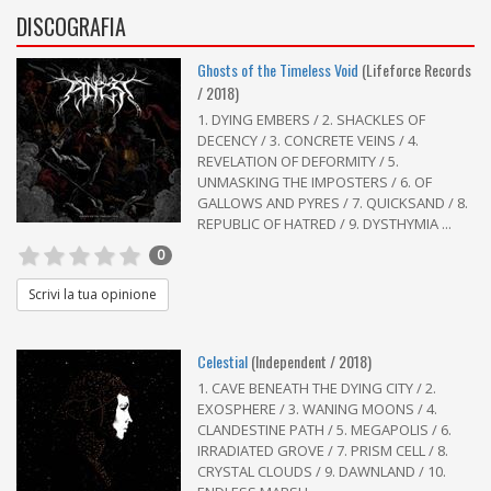
DISCOGRAFIA
Ghosts of the Timeless Void
(Lifeforce Records
/ 2018)
1. DYING EMBERS / 2. SHACKLES OF
DECENCY / 3. CONCRETE VEINS / 4.
REVELATION OF DEFORMITY / 5.
UNMASKING THE IMPOSTERS / 6. OF
GALLOWS AND PYRES / 7. QUICKSAND / 8.
REPUBLIC OF HATRED / 9. DYSTHYMIA ...
0
Scrivi la tua opinione
Celestial
(Independent / 2018)
1. CAVE BENEATH THE DYING CITY / 2.
EXOSPHERE / 3. WANING MOONS / 4.
CLANDESTINE PATH / 5. MEGAPOLIS / 6.
IRRADIATED GROVE / 7. PRISM CELL / 8.
CRYSTAL CLOUDS / 9. DAWNLAND / 10.