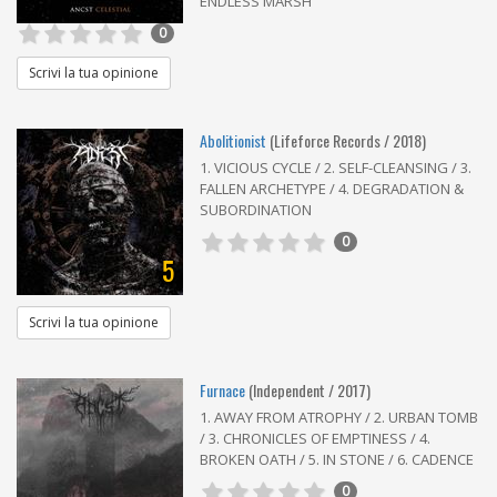
ENDLESS MARSH
0
Scrivi la tua opinione
Abolitionist
(Lifeforce Records / 2018)
1. VICIOUS CYCLE / 2. SELF-CLEANSING / 3.
FALLEN ARCHETYPE / 4. DEGRADATION &
SUBORDINATION
0
5
Scrivi la tua opinione
Furnace
(Independent / 2017)
1. AWAY FROM ATROPHY / 2. URBAN TOMB
/ 3. CHRONICLES OF EMPTINESS / 4.
BROKEN OATH / 5. IN STONE / 6. CADENCE
0