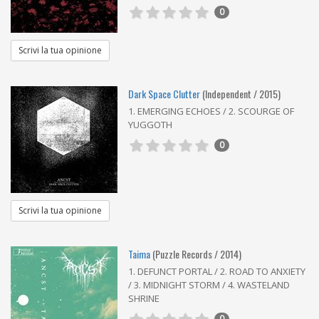
0
Scrivi la tua opinione
Dark Space Clutter
(Independent / 2015)
1. EMERGING ECHOES / 2. SCOURGE OF
YUGGOTH
0
Scrivi la tua opinione
Taima
(Puzzle Records / 2014)
1. DEFUNCT PORTAL / 2. ROAD TO ANXIETY
/ 3. MIDNIGHT STORM / 4. WASTELAND
SHRINE
0