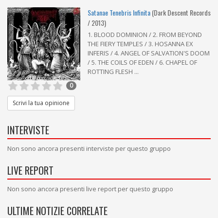
Satanae Tenebris Infinita
(Dark Descent Records
/ 2013)
1. BLOOD DOMINION / 2. FROM BEYOND
THE FIERY TEMPLES / 3. HOSANNA EX
INFERIS / 4. ANGEL OF SALVATION'S DOOM
/ 5. THE COILS OF EDEN / 6. CHAPEL OF
ROTTING FLESH ...
0
Scrivi la tua opinione
INTERVISTE
Non sono ancora presenti interviste per questo gruppo
LIVE REPORT
Non sono ancora presenti live report per questo gruppo
ULTIME NOTIZIE CORRELATE