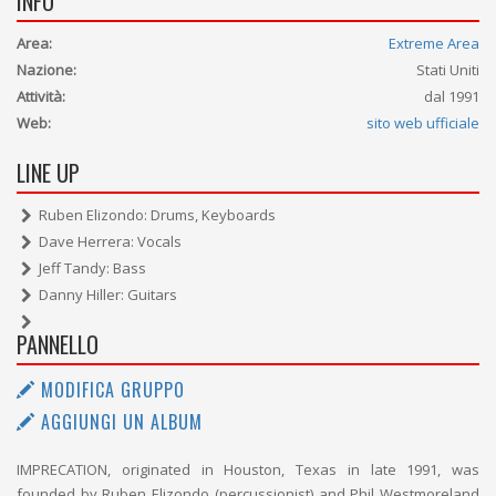
INFO
Area:
Extreme Area
Nazione:
Stati Uniti
Attività:
dal 1991
Web:
sito web ufficiale
LINE UP
Ruben Elizondo: Drums, Keyboards
Dave Herrera: Vocals
Jeff Tandy: Bass
Danny Hiller: Guitars
PANNELLO
MODIFICA GRUPPO
AGGIUNGI UN ALBUM
IMPRECATION, originated in Houston, Texas in late 1991, was
founded by Ruben Elizondo (percussionist) and Phil Westmoreland