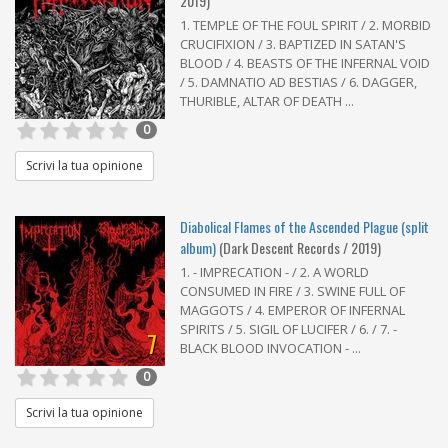
2019)
1. TEMPLE OF THE FOUL SPIRIT / 2. MORBID
CRUCIFIXION / 3. BAPTIZED IN SATAN'S
BLOOD / 4. BEASTS OF THE INFERNAL VOID
/ 5. DAMNATIO AD BESTIAS / 6. DAGGER,
THURIBLE, ALTAR OF DEATH ...
0
Scrivi la tua opinione
Diabolical Flames of the Ascended Plague (split
album)
(Dark Descent Records / 2019)
1. - IMPRECATION - / 2. A WORLD
CONSUMED IN FIRE / 3. SWINE FULL OF
MAGGOTS / 4. EMPEROR OF INFERNAL
SPIRITS / 5. SIGIL OF LUCIFER / 6. / 7. -
7
BLACK BLOOD INVOCATION - ...
0
Scrivi la tua opinione