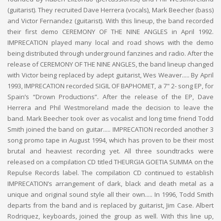
(guitarist). They recruited Dave Herrera (vocals), Mark Beecher (bass)
and Victor Fernandez (guitarist). With this lineup, the band recorded
their first demo CEREMONY OF THE NINE ANGLES in April 1992.
IMPRECATION played many local and road shows with the demo
being distributed through underground fanzines and radio. After the
release of CEREMONY OF THE NINE ANGLES, the band lineup changed
with Victor being replaced by adept guitarist, Wes Weaver..... By April
1993, IMPRECATION recorded SIGIL OF BAPHOMET, a 7" 2- song EP, for
Spain’s “Drown Productions”. After the release of the EP, Dave
Herrera and Phil Westmoreland made the decision to leave the
band. Mark Beecher took over as vocalist and long time friend Todd
Smith joined the band on guitar..... IMPRECATION recorded another 3
song promo tape in August 1994, which has proven to be their most
brutal and heaviest recording yet. All three soundtracks were
released on a compilation CD titled THEURGIA GOETIA SUMMA on the
Repulse Records label. The compilation CD continued to establish
IMPRECATION’s arrangement of dark, black and death metal as a
unique and original sound style all their own..... In 1996, Todd Smith
departs from the band and is replaced by guitarist, Jim Case. Albert
Rodriquez, keyboards, joined the group as well. With this line up,