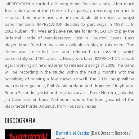
IMPRECATION recorded a 2 song demo for labels only. After much
frustration without the chance of acquiring a recording contract to
release their new music and irreconcilable differences amongst
band members, IMPRECATION decides to part ways in 1998. .... In
2002, Ruben, Phil, Wes and Dave reunite for IMPRECATION to play the
“Infernal Horde of Manifestation” Fest in Houston, Texas. Bass
player, Mark Beecher, was not available to play in this event. The
show was recorded live and released on cassette, which
successfully sold 100 tapes. .... Now years later, IMPRECATION is back
again working on new material to release 2 songs in 2009. The band
will be recording in the studio within the next 2 months with the
possibility of hosting a few shows as well. The 2009 lineup will be
main writers guitarist, Phil Westmoreland and drummer / keyboard,
Ruben Elizondo, lyricist and original vocalist, Dave Herrera, guitarist,
Jim Case and on bass, Archfiend, who is the lead guitarist of the
blackmetal horde, Adumus, from Houston, Texas
DISCOGRAFIA
Damnatio ad Bestias
(Dark Descent Records /