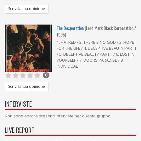
Scrivi la tua opinione
The Desperation
(Lord Mark Black Corporation /
1995)
1. HATRED / 2. THERE'S NO GOD / 3. HOPE
FOR THE LIFE / 4. DECEPTIVE BEAUTY PART I
/ 5. DECEPTIVE BEAUTY PART II / 6. LOST IN
YOURSELF / 7. DOORS PARADISE / 8.
INDIVIDUAL
0
Scrivi la tua opinione
INTERVISTE
Non sono ancora presenti interviste per questo gruppo
LIVE REPORT