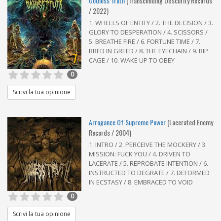
Godless Truth
(Transcending Obscurity Records
/ 2022)
1. WHEELS OF ENTITY / 2. THE DECISION / 3.
GLORY TO DESPERATION / 4. SCISSORS /
5. BREATHE FIRE / 6. FORTUNE TIME / 7.
BRED IN GREED / 8. THE EYECHAIN / 9. RIP
7
CAGE / 10. WAKE UP TO OBEY
0
Scrivi la tua opinione
Arrogance Of Supreme Power
(Lacerated Enemy
Records / 2004)
1. INTRO / 2. PERCEIVE THE MOCKERY / 3.
MISSION: FUCK YOU / 4. DRIVEN TO
LACERATE / 5. REPROBATE INTENTION / 6.
INSTRUCTED TO DEGRATE / 7. DEFORMED
IN ECSTASY / 8. EMBRACED TO VOID
0
Scrivi la tua opinione