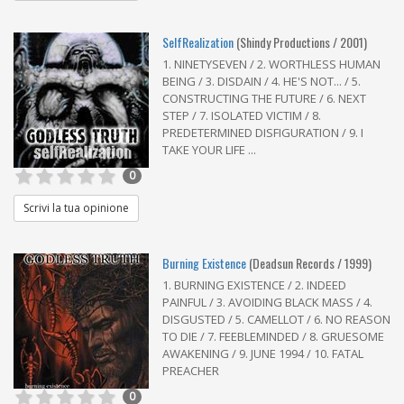
SelfRealization
(Shindy Productions / 2001)
1. NINETYSEVEN / 2. WORTHLESS HUMAN
BEING / 3. DISDAIN / 4. HE'S NOT... / 5.
CONSTRUCTING THE FUTURE / 6. NEXT
STEP / 7. ISOLATED VICTIM / 8.
PREDETERMINED DISFIGURATION / 9. I
TAKE YOUR LIFE ...
0
Scrivi la tua opinione
Burning Existence
(Deadsun Records / 1999)
1. BURNING EXISTENCE / 2. INDEED
PAINFUL / 3. AVOIDING BLACK MASS / 4.
DISGUSTED / 5. CAMELLOT / 6. NO REASON
TO DIE / 7. FEEBLEMINDED / 8. GRUESOME
AWAKENING / 9. JUNE 1994 / 10. FATAL
PREACHER
0