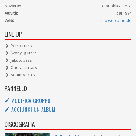
Nazione:
Repubblica Ceca
Attività:
dal 1994
Web:
sito web ufficiale
LINE UP
Petr: drums
Švany: guitars
Jakub: bass
Ondra: guitars
Adam: vocals
PANNELLO
MODIFICA GRUPPO
AGGIUNGI UN ALBUM
DISCOGRAFIA