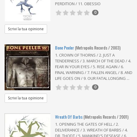
PERDITION / 11. OBESSIO
0
Scrivi la tua opinione
Bone Peeler
(Metropolis Records / 2003)
1. CROWN OF THORNS / 2. JUST A
TENDERNESS / 3. MARCH OF THE DEAD / 4.
FEAR IN YOUR EYES / 5. RISE AGAIN / 6.
FINAL WARNING / 7. FALLEN ANGEL / 8. AND
LIFE GOES ON / 9. OUR FATAL LONGING ...
0
Scrivi la tua opinione
Wreath Of Barbs
(Metropolis Records / 2001)
1. OPENING THE GATES OF HELL / 2.
DELIVERANCE / 3. WREATH OF BARBS / 4.
DR. THODT / 5. MANKIND'S DESEASE / 6.