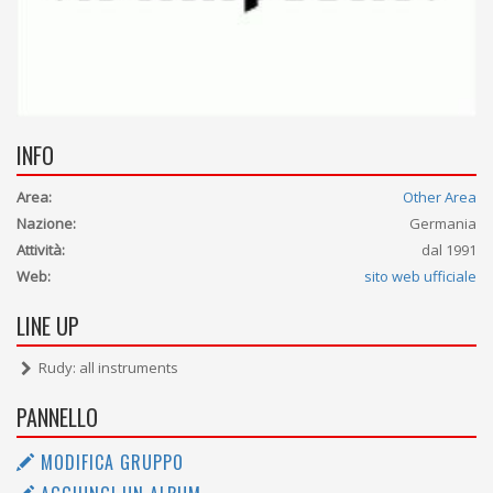
INFO
Area:
Other Area
Nazione:
Germania
Attività:
dal 1991
Web:
sito web ufficiale
LINE UP
Rudy: all instruments
PANNELLO
MODIFICA GRUPPO