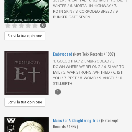
SEVEN / 4. CAPITAL PUNISHMENT / 5. DIE IN
WINTER / 6. MORTAL IN HIGHWAY / 7.
ROTN SKIN / 8. CORRODEO BREED / 9.
BUNKER GATE SEVEN ...
0
Scrivi la tua opinione
Embryodead
(Nova Tekk Records / 1997)
1. GOLGOTHA / 2. EMBRYODEAD / 3.
DOWN WHERE WE BELONG / 4. SLAVE TO
EVIL / 5. WAR STRONG, WHITFIED / 6. IS IT
YOU / 7. PEST / 8. WOMB / 9. ANGEL / 10.
STILLBIRTH
1
Scrivi la tua opinione
Music For A Slaughtering Tribe
(Betonkopf
Records / 1997)