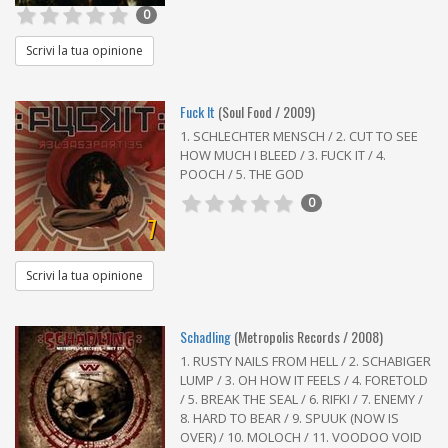
0
Scrivi la tua opinione
Fuck It
(Soul Food / 2009)
1. SCHLECHTER MENSCH / 2. CUT TO SEE
HOW MUCH I BLEED / 3. FUCK IT / 4.
POOCH / 5. THE GOD
0
7
Scrivi la tua opinione
Schadling
(Metropolis Records / 2008)
1. RUSTY NAILS FROM HELL / 2. SCHABIGER
LUMP / 3. OH HOW IT FEELS / 4. FORETOLD
/ 5. BREAK THE SEAL / 6. RIFKI / 7. ENEMY /
8. HARD TO BEAR / 9. SPUUK (NOW IS
OVER) / 10. MOLOCH / 11. VOODOO VOID