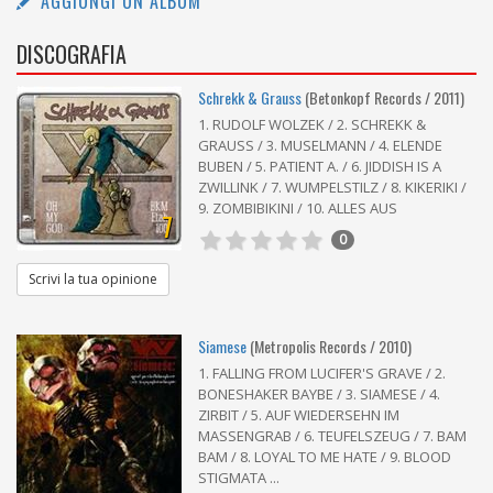
AGGIUNGI UN ALBUM
DISCOGRAFIA
Schrekk & Grauss
(Betonkopf Records / 2011)
1. RUDOLF WOLZEK / 2. SCHREKK &
GRAUSS / 3. MUSELMANN / 4. ELENDE
BUBEN / 5. PATIENT A. / 6. JIDDISH IS A
ZWILLINK / 7. WUMPELSTILZ / 8. KIKERIKI /
9. ZOMBIBIKINI / 10. ALLES AUS
7
0
Scrivi la tua opinione
Siamese
(Metropolis Records / 2010)
1. FALLING FROM LUCIFER'S GRAVE / 2.
BONESHAKER BAYBE / 3. SIAMESE / 4.
ZIRBIT / 5. AUF WIEDERSEHN IM
MASSENGRAB / 6. TEUFELSZEUG / 7. BAM
BAM / 8. LOYAL TO ME HATE / 9. BLOOD
STIGMATA ...