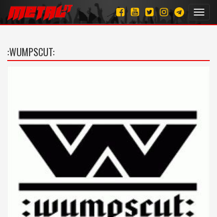
Toggl
navig
:WUMPSCUT: