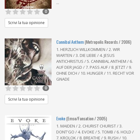
...
0
Scrivi la tua opinione
Cannibal Anthem
(Metropolis Records / 2006)
1. HERZLICH WILLKOMMEN / 2. WIR
WARTEN / 3. DIE LIEBE / 4. JESUS
ANTICHRISTUS / 5. CANNIBAL ANTHEM / 6.
AUF DER JAGD / 7. PASS AUF / 8. JETZT / 9.
OHNE DICH / 10. HUNGER / 11. RECHT VOR
GNADE
0
Scrivi la tua opinione
Evoke
(Emso/Fansation / 2005)
1. MAIDEN / 2. CHURIST CHURIST / 3.
DONT'GO / 4. EVOKE / 5. TOMB / 6. HOLD /
7. KROLOK / 8. BREATHE / 9. RUSH / 10.