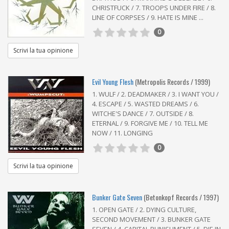
CHRISTFUCK / 7. TROOPS UNDER FIRE / 8.
LINE OF CORPSES / 9. HATE IS MINE ...
0
Scrivi la tua opinione
Evil Young Flesh
(Metropolis Records / 1999)
1. WULF / 2. DEADMAKER / 3. I WANT YOU /
4. ESCAPE / 5. WASTED DREAMS / 6.
WITCHE'S DANCE / 7. OUTSIDE / 8.
ETERNAL / 9. FORGIVE ME / 10. TELL ME
NOW / 11. LONGING
0
Scrivi la tua opinione
Bunker Gate Seven
(Betonkopf Records / 1997)
1. OPEN GATE / 2. DYING CULTURE,
SECOND MOVEMENT / 3. BUNKER GATE