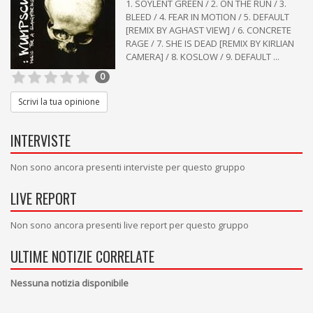
1. SOYLENT GREEN / 2. ON THE RUN / 3.
BLEED / 4. FEAR IN MOTION / 5. DEFAULT
[REMIX BY AGHAST VIEW] / 6. CONCRETE
RAGE / 7. SHE IS DEAD [REMIX BY KIRLIAN
CAMERA] / 8. KOSLOW / 9. DEFAULT ...
0
Scrivi la tua opinione
INTERVISTE
Non sono ancora presenti interviste per questo gruppo
LIVE REPORT
Non sono ancora presenti live report per questo gruppo
ULTIME NOTIZIE CORRELATE
Nessuna notizia disponibile