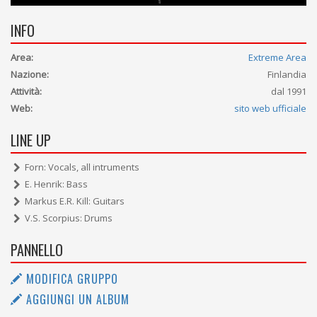
INFO
Area:
Extreme Area
Nazione:
Finlandia
Attività:
dal 1991
Web:
sito web ufficiale
LINE UP
Forn: Vocals, all intruments
E. Henrik: Bass
Markus E.R. Kill: Guitars
V.S. Scorpius: Drums
PANNELLO
MODIFICA GRUPPO
AGGIUNGI UN ALBUM