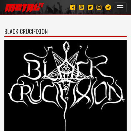
Toggl
navig
BLACK CRUCIFIXION