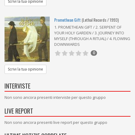
Scrivi la tua opinione
Promethean Gift
(Lethal Records / 1993)
1. PROMETHEAN GIFT / 2. SERPENT OF
YOUR HOLY GARDEN / 3. JOURNEY INTO
MYSELF (THROUGH A RITUAL) / 4. FLOWING
DOWNWARDS
0
Scrivi la tua opinione
INTERVISTE
Non sono ancora presenti interviste per questo gruppo
LIVE REPORT
Non sono ancora presenti live report per questo gruppo