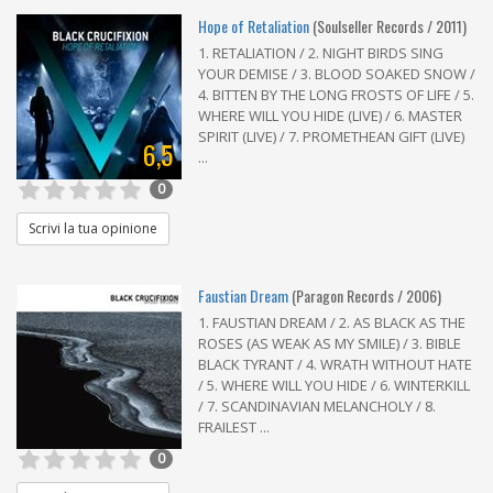
Hope of Retaliation
(Soulseller Records / 2011)
1. RETALIATION / 2. NIGHT BIRDS SING
YOUR DEMISE / 3. BLOOD SOAKED SNOW /
4. BITTEN BY THE LONG FROSTS OF LIFE / 5.
WHERE WILL YOU HIDE (LIVE) / 6. MASTER
SPIRIT (LIVE) / 7. PROMETHEAN GIFT (LIVE)
6,5
...
0
Scrivi la tua opinione
Faustian Dream
(Paragon Records / 2006)
1. FAUSTIAN DREAM / 2. AS BLACK AS THE
ROSES (AS WEAK AS MY SMILE) / 3. BIBLE
BLACK TYRANT / 4. WRATH WITHOUT HATE
/ 5. WHERE WILL YOU HIDE / 6. WINTERKILL
/ 7. SCANDINAVIAN MELANCHOLY / 8.
FRAILEST ...
0