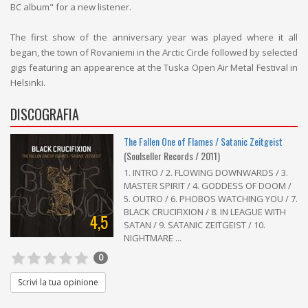
BC album" for a new listener.
The first show of the anniversary year was played where it all
began, the town of Rovaniemi in the Arctic Circle followed by selected
gigs featuring an appearence at the Tuska Open Air Metal Festival in
Helsinki.
DISCOGRAFIA
The Fallen One of Flames / Satanic Zeitgeist
(Soulseller Records / 2011)
1. INTRO / 2. FLOWING DOWNWARDS / 3.
MASTER SPIRIT / 4. GODDESS OF DOOM /
5. OUTRO / 6. PHOBOS WATCHING YOU / 7.
BLACK CRUCIFIXION / 8. IN LEAGUE WITH
4,5
SATAN / 9. SATANIC ZEITGEIST / 10.
NIGHTMARE ...
0
Scrivi la tua opinione