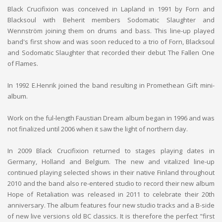
Black Crucifixion was conceived in Lapland in 1991 by Forn and
Blacksoul with Beherit members Sodomatic Slaughter and
Wennström joining them on drums and bass. This line-up played
band's first show and was soon reduced to a trio of Forn, Blacksoul
and Sodomatic Slaughter that recorded their debut The Fallen One
of Flames.
In 1992 E.Henrik joined the band resulting in Promethean Gift mini-
album.
Work on the ful-length Faustian Dream album began in 1996 and was
not finalized until 2006 when it saw the light of northern day.
In 2009 Black Crucifixion returned to stages playing dates in
Germany, Holland and Belgium. The new and vitalized line-up
continued playing selected shows in their native Finland throughout
2010 and the band also re-entered studio to record their new album
Hope of Retaliation was released in 2011 to celebrate their 20th
anniversary. The album features four new studio tracks and a B-side
of new live versions old BC classics. It is therefore the perfect "first