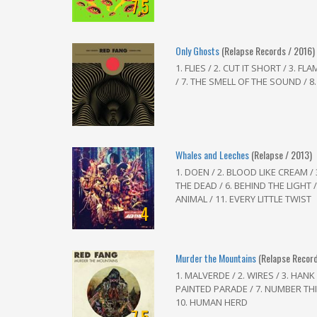
7,5
Only Ghosts
(Relapse Records / 2016)
1. FLIES / 2. CUT IT SHORT / 3. F
/ 7. THE SMELL OF THE SOUND / 8. 
Whales and Leeches
(Relapse / 2013)
1. DOEN / 2. BLOOD LIKE CREAM /
THE DEAD / 6. BEHIND THE LIGHT / 
ANIMAL / 11. EVERY LITTLE TWIST
4
Murder the Mountains
(Relapse Record
1. MALVERDE / 2. WIRES / 3. HANK 
PAINTED PARADE / 7. NUMBER THIR
10. HUMAN HERD
7,5