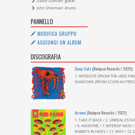
David Sullivan: guitar
John Sherman: drums
PANNELLO
MODIFICA GRUPPO
AGGIUNGI UN ALBUM
DISCOGRAFIA
Deep Cuts
(Relapse Records / 2025)
1. ANTIDOTE (FROM THE »RED FAN
SHADOWS (FROM SCION AV PRESEN
7
Arrows
(Relapse Records / 2021)
1. TAKE IT BACK / 2. UNREAL ESTA
/ 6. ANODYNE / 7. INTEROP-MOD / 
RABBITS IN HIVES / 11. WHY / 12. 