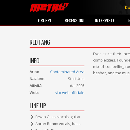
CLA
GRUPPI
RECENSIONI
INTERVISTE
RED FANG
Ever since their inc
INFO
complexities. Founde
mix of compelling r
Area:
Contaminated Area
hesher, and the musi
Nazione:
Stati Uniti
Attività:
dal 2005
Web:
sito web ufficiale
LINE UP
Bryan Giles: vocals, guitar
Aaron Beam: vocals, bass