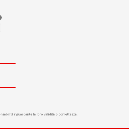
sabilità riguardante la loro validità o correttezza.