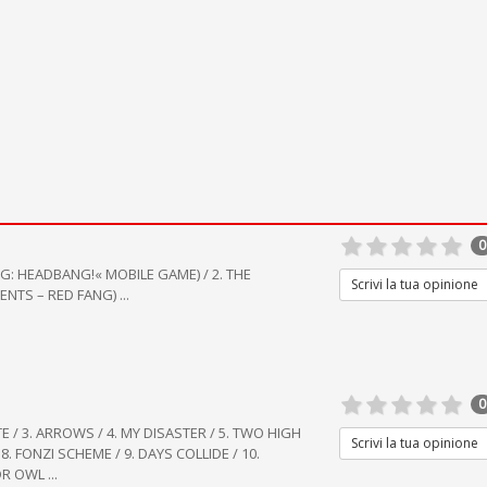
0
G: HEADBANG!« MOBILE GAME) / 2. THE
Scrivi la tua opinione
TS – RED FANG) ...
0
TE / 3. ARROWS / 4. MY DISASTER / 5. TWO HIGH
Scrivi la tua opinione
8. FONZI SCHEME / 9. DAYS COLLIDE / 10.
DR OWL ...