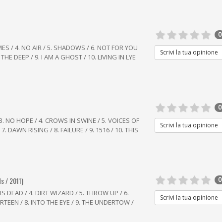
0
LAMES / 4. NO AIR / 5. SHADOWS / 6. NOT FOR YOU
Scrivi la tua opinione
THE DEEP / 9. I AM A GHOST / 10. LIVING IN LYE
0
 3. NO HOPE / 4. CROWS IN SWINE / 5. VOICES OF
Scrivi la tua opinione
7. DAWN RISING / 8. FAILURE / 9. 1516 / 10. THIS
s / 2011)
0
IS DEAD / 4. DIRT WIZARD / 5. THROW UP / 6.
Scrivi la tua opinione
TEEN / 8. INTO THE EYE / 9. THE UNDERTOW /