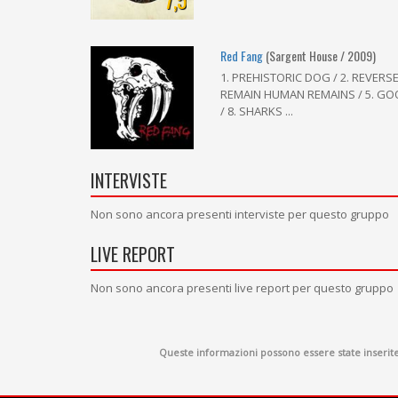
Red Fang
(Sargent House / 2009)
1. PREHISTORIC DOG / 2. REVERS
REMAIN HUMAN REMAINS / 5. GOOD
/ 8. SHARKS ...
INTERVISTE
Non sono ancora presenti interviste per questo gruppo
LIVE REPORT
Non sono ancora presenti live report per questo gruppo
Queste informazioni possono essere state inserite d