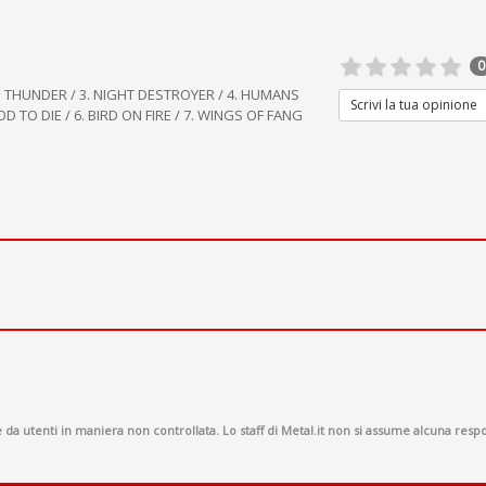
0
E THUNDER / 3. NIGHT DESTROYER / 4. HUMANS
Scrivi la tua opinione
 TO DIE / 6. BIRD ON FIRE / 7. WINGS OF FANG
a utenti in maniera non controllata. Lo staff di Metal.it non si assume alcuna respon