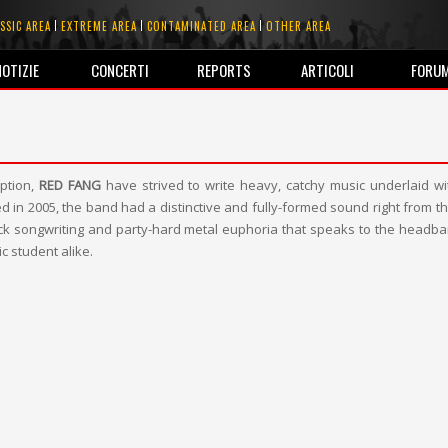
SSIC AREA
EXTREME AREA
CONTAMINATED AREA
OTHER AREA
NOTIZIE
CONCERTI
REPORTS
ARTICOLI
FORU
eption,
RED FANG
have strived to write heavy, catchy music underlaid wi
d in 2005, the band had a distinctive and fully-formed sound right from the
ock songwriting and party-hard metal euphoria that speaks to the headba
c student alike.