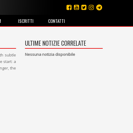
M
ISCRITTI
CONTATTI
ULTIME NOTIZIE CORRELATE
Nessuna notizia disponibile
th subtle
 start: a
nger, the