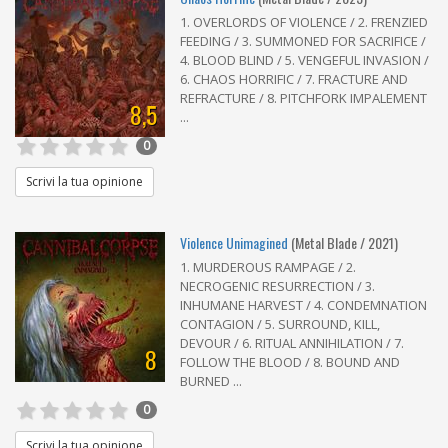
1. OVERLORDS OF VIOLENCE / 2. FRENZIED
FEEDING / 3. SUMMONED FOR SACRIFICE /
4. BLOOD BLIND / 5. VENGEFUL INVASION /
6. CHAOS HORRIFIC / 7. FRACTURE AND
REFRACTURE / 8. PITCHFORK IMPALEMENT
8,5
...
0
Scrivi la tua opinione
Violence Unimagined
(Metal Blade / 2021)
1. MURDEROUS RAMPAGE / 2.
NECROGENIC RESURRECTION / 3.
INHUMANE HARVEST / 4. CONDEMNATION
CONTAGION / 5. SURROUND, KILL,
DEVOUR / 6. RITUAL ANNIHILATION / 7.
8
FOLLOW THE BLOOD / 8. BOUND AND
BURNED ...
0
Scrivi la tua opinione