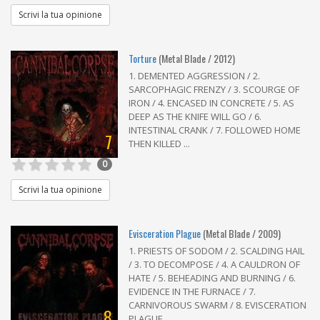
Scrivi la tua opinione
Torture
(Metal Blade / 2012)
1. DEMENTED AGGRESSION / 2.
SARCOPHAGIC FRENZY / 3. SCOURGE OF
IRON / 4. ENCASED IN CONCRETE / 5. AS
DEEP AS THE KNIFE WILL GO / 6.
INTESTINAL CRANK / 7. FOLLOWED HOME
7
THEN KILLED ...
0
Scrivi la tua opinione
Evisceration Plague
(Metal Blade / 2009)
1. PRIESTS OF SODOM / 2. SCALDING HAIL
/ 3. TO DECOMPOSE / 4. A CAULDRON OF
HATE / 5. BEHEADING AND BURNING / 6.
EVIDENCE IN THE FURNACE / 7.
CARNIVOROUS SWARM / 8. EVISCERATION
8
PLAGUE ...