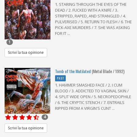
1. STARING THROUGH THE EYES OF THE
DEAD / 2. FUCKED WITH A KNIFE / 3.
STRIPPED, RAPED, AND STRANGLED / 4.
PULVERISED / 5. RETURN TO FLESH / 6. THE
PICK-AXE MURDERS / 7. SHE WAS ASKING
FOR IT ...
1
Scrivi la tua opinione
Tomb of the Mutilated
(Metal Blade / 1992)
PAST
1. HAMMER SMASHED FACE / 2. I CUM
BLOOD / 3. ADDICTED TO VAGINAL SKIN /
4. SPLIT WIDE OPEN / 5. NECROPEDOPHILE
/ 6. THE CRYPTIC STENCH / 7. ENTRAILS
RIPPED FROM A VIRGIN'S CUNT ...
4
Scrivi la tua opinione