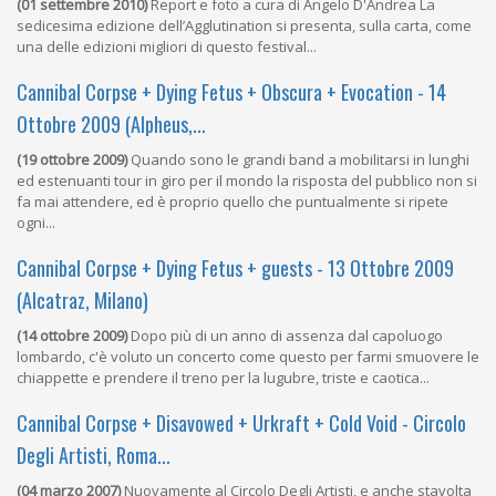
(01 settembre 2010)
Report e foto a cura di Angelo D'Andrea La
sedicesima edizione dell’Agglutination si presenta, sulla carta, come
una delle edizioni migliori di questo festival...
Cannibal Corpse + Dying Fetus + Obscura + Evocation - 14
Ottobre 2009 (Alpheus,...
(19 ottobre 2009)
Quando sono le grandi band a mobilitarsi in lunghi
ed estenuanti tour in giro per il mondo la risposta del pubblico non si
fa mai attendere, ed è proprio quello che puntualmente si ripete
ogni...
Cannibal Corpse + Dying Fetus + guests - 13 Ottobre 2009
(Alcatraz, Milano)
(14 ottobre 2009)
Dopo più di un anno di assenza dal capoluogo
lombardo, c'è voluto un concerto come questo per farmi smuovere le
chiappette e prendere il treno per la lugubre, triste e caotica...
Cannibal Corpse + Disavowed + Urkraft + Cold Void - Circolo
Degli Artisti, Roma...
(04 marzo 2007)
Nuovamente al Circolo Degli Artisti, e anche stavolta