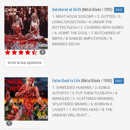
Butchered at Birth
(Metal Blade / 1991)
PAST
1. MEAT HOOK SODOMY / 2. GUTTED / 3.
LIVING DISSECTION / 4. UNDER THE
ROTTED FLESH / 5. COVERED WITH SORES
/ 6. VOMIT THE SOUL / 7. BUTCHERED AT
BIRTH / 8. RANCID AMPUTATION / 9.
INNARDS DECAY
3
Scrivi la tua opinione
Eaten Back to Life
(Metal Blade / 1990)
PAST
1. SHREDDED HUMANS / 2. EDIBLE
AUTOPSY / 3. PUT THEM TO DEATH / 4.
MANGLED / 5. SCATTERED REMAINS,
SPLATTERED BRAINS / 6. BORN IN A
CASKET / 7. ROTTING HEAD / 8. THE
9,5
UNDEAD WILL FEAST ...
1