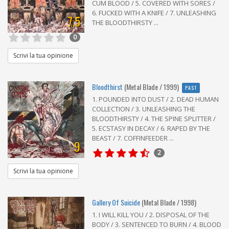
CUM BLOOD / 5. COVERED WITH SORES /
6. FUCKED WITH A KNIFE / 7. UNLEASHING
7,5
THE BLOODTHIRSTY ...
0
Scrivi la tua opinione
Bloodthirst
(Metal Blade / 1999)
PAST
1. POUNDED INTO DUST / 2. DEAD HUMAN
COLLECTION / 3. UNLEASHING THE
BLOODTHIRSTY / 4. THE SPINE SPLITTER /
5. ECSTASY IN DECAY / 6. RAPED BY THE
BEAST / 7. COFFINFEEDER ...
9
2
Scrivi la tua opinione
Gallery Of Suicide
(Metal Blade / 1998)
1. I WILL KILL YOU / 2. DISPOSAL OF THE
BODY / 3. SENTENCED TO BURN / 4. BLOOD