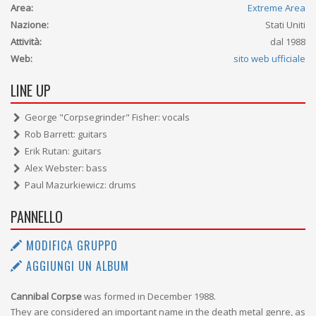
Area:
Extreme Area
Nazione:
Stati Uniti
Attività:
dal 1988
Web:
sito web ufficiale
LINE UP
George "Corpsegrinder" Fisher: vocals
Rob Barrett: guitars
Erik Rutan: guitars
Alex Webster: bass
Paul Mazurkiewicz: drums
PANNELLO
MODIFICA GRUPPO
AGGIUNGI UN ALBUM
Cannibal Corpse
was formed in December 1988.
They are considered an important name in the death metal genre, as