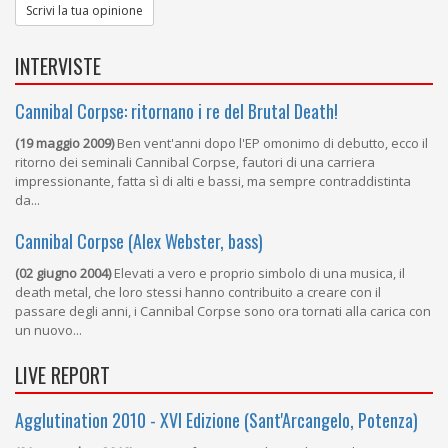
Scrivi la tua opinione
INTERVISTE
Cannibal Corpse: ritornano i re del Brutal Death!
(19 maggio 2009)
Ben vent'anni dopo l'EP omonimo di debutto, ecco il
ritorno dei seminali Cannibal Corpse, fautori di una carriera
impressionante, fatta sì di alti e bassi, ma sempre contraddistinta
da...
Cannibal Corpse (Alex Webster, bass)
(02 giugno 2004)
Elevati a vero e proprio simbolo di una musica, il
death metal, che loro stessi hanno contribuito a creare con il
passare degli anni, i Cannibal Corpse sono ora tornati alla carica con
un nuovo...
LIVE REPORT
Agglutination 2010 - XVI Edizione (Sant'Arcangelo, Potenza)