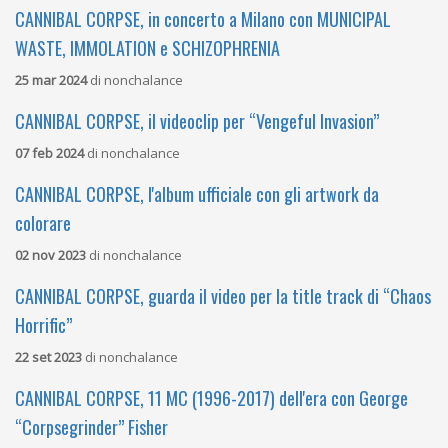
CANNIBAL CORPSE, in concerto a Milano con MUNICIPAL
WASTE, IMMOLATION e SCHIZOPHRENIA
25 mar 2024
di
nonchalance
CANNIBAL CORPSE, il videoclip per “Vengeful Invasion”
07 feb 2024
di
nonchalance
CANNIBAL CORPSE, l'album ufficiale con gli artwork da
colorare
02 nov 2023
di
nonchalance
CANNIBAL CORPSE, guarda il video per la title track di “Chaos
Horrific”
22 set 2023
di
nonchalance
CANNIBAL CORPSE, 11 MC (1996-2017) dell'era con George
“Corpsegrinder” Fisher