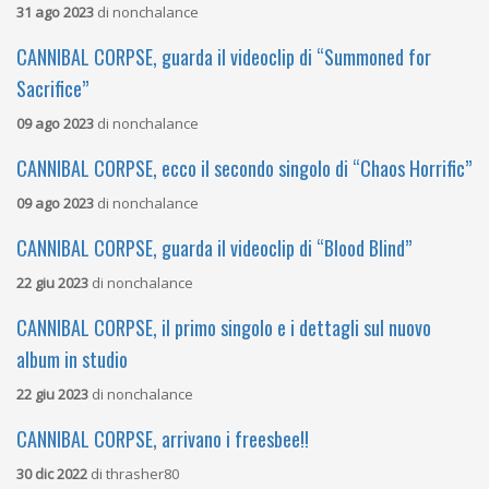
31 ago 2023
di
nonchalance
CANNIBAL CORPSE, guarda il videoclip di “Summoned for
Sacrifice”
09 ago 2023
di
nonchalance
CANNIBAL CORPSE, ecco il secondo singolo di “Chaos Horrific”
09 ago 2023
di
nonchalance
CANNIBAL CORPSE, guarda il videoclip di “Blood Blind”
22 giu 2023
di
nonchalance
CANNIBAL CORPSE, il primo singolo e i dettagli sul nuovo
album in studio
22 giu 2023
di
nonchalance
CANNIBAL CORPSE, arrivano i freesbee!!
30 dic 2022
di
thrasher80