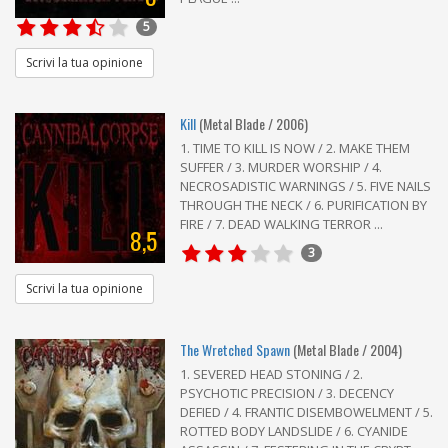
5
Scrivi la tua opinione
Kill
(Metal Blade / 2006)
1. TIME TO KILL IS NOW / 2. MAKE THEM
SUFFER / 3. MURDER WORSHIP / 4.
NECROSADISTIC WARNINGS / 5. FIVE NAILS
THROUGH THE NECK / 6. PURIFICATION BY
FIRE / 7. DEAD WALKING TERROR ...
8,5
3
Scrivi la tua opinione
The Wretched Spawn
(Metal Blade / 2004)
1. SEVERED HEAD STONING / 2.
PSYCHOTIC PRECISION / 3. DECENCY
DEFIED / 4. FRANTIC DISEMBOWELMENT / 5.
ROTTED BODY LANDSLIDE / 6. CYANIDE