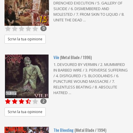
DRENCHED EXECUTION / 5. GALLERY OF
SUICIDE / 6. DISMEMBERED AND
MOLESTED / 7. FROM SKIN TO LIQUID / 8.
7,5
UNITE THE DEAD ...
0
Scrivi la tua opinione
Vile
(Metal Blade / 1996)
1. DEVOURED BY VERMIN / 2. MUMMIFIED
IN BARBED WIRE / 3. PERVERSE SUFFERING
/ 4. DISFIGURED / 5. BLOODLANDS / 6.
PUNCTURE WOUND MASSACRE / 7.
RELENTLESS BEATING / 8. ABSOLUTE
HATRED ...
2
Scrivi la tua opinione
The Bleeding
(Metal Blade / 1994)