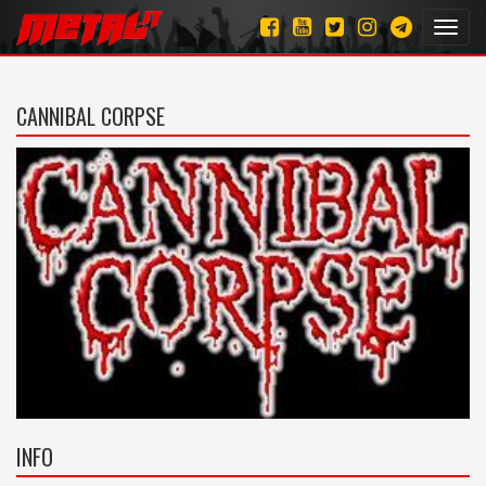
Toggl
navig
CANNIBAL CORPSE
INFO