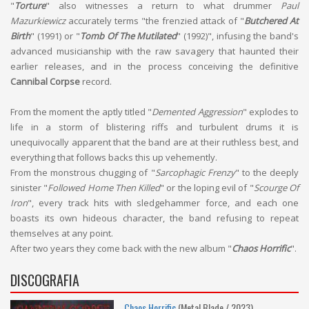
"
Torture
" also witnesses a return to what drummer
Paul
Mazurkiewicz
accurately terms "the frenzied attack of "
Butchered At
Birth
" (1991) or "
Tomb Of The Mutilated
" (1992)", infusing the band's
advanced musicianship with the raw savagery that haunted their
earlier releases, and in the process conceiving the definitive
Cannibal Corpse
record.
From the moment the aptly titled "
Demented Aggression
" explodes to
life in a storm of blistering riffs and turbulent drums it is
unequivocally apparent that the band are at their ruthless best, and
everything that follows backs this up vehemently.
From the monstrous chugging of "
Sarcophagic Frenzy
" to the deeply
sinister "
Followed Home Then Killed
" or the loping evil of "
Scourge Of
Iron
", every track hits with sledgehammer force, and each one
boasts its own hideous character, the band refusing to repeat
themselves at any point.
After two years they come back with the new album "
Chaos Horrific
".
DISCOGRAFIA
Chaos Horrific
(Metal Blade / 2023)