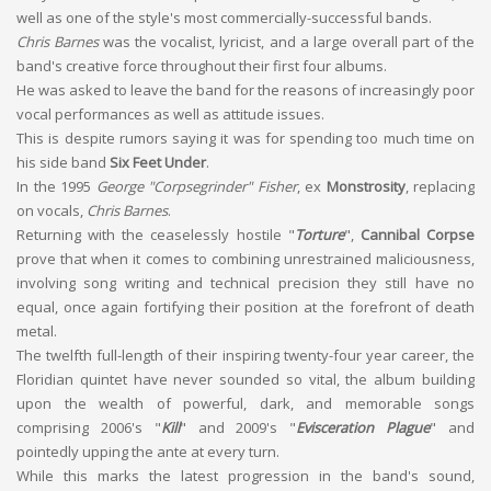
well as one of the style's most commercially-successful bands.
Chris Barnes
was the vocalist, lyricist, and a large overall part of the
band's creative force throughout their first four albums.
He was asked to leave the band for the reasons of increasingly poor
vocal performances as well as attitude issues.
This is despite rumors saying it was for spending too much time on
his side band
Six Feet Under
.
In the 1995
George "Corpsegrinder" Fisher
, ex
Monstrosity
, replacing
on vocals,
Chris Barnes
.
Returning with the ceaselessly hostile "
Torture
",
Cannibal Corpse
prove that when it comes to combining unrestrained maliciousness,
involving song writing and technical precision they still have no
equal, once again fortifying their position at the forefront of death
metal.
The twelfth full-length of their inspiring twenty-four year career, the
Floridian quintet have never sounded so vital, the album building
upon the wealth of powerful, dark, and memorable songs
comprising 2006's "
Kill
" and 2009's "
Evisceration Plague
" and
pointedly upping the ante at every turn.
While this marks the latest progression in the band's sound,