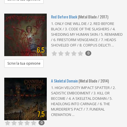
Red Before Black
(Metal Blade / 2017)
1. ONLY ONE WILL DIE / 2. RED BEFORE
BLACK / 3. CODE OF THE SLASHERS / 4.
SHEDDING MY HUMAN SKIN / 5. REMAIMED
/ 6. FIRESTORM VENGEANCE / 7. HEADS
SHOVELED OFF / 8. CORPUS DELICTI ...
6,5
0
Scrivi la tua opinione
A Skeletal Domain
(Metal Blade / 2014)
1. HIGH VELOCITY IMPACT SPATTER / 2.
SADISTIC EMBODIMENT / 3. KILL OR
BECOME / 4. A SKELETAL DOMAIN / 5.
HEADLONG INTO CARNAGE / 6. THE
MURDERER'S PACT / 7. FUNERAL
7,5
CREMATION ...
0