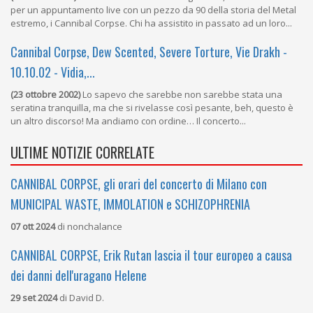
per un appuntamento live con un pezzo da 90 della storia del Metal
estremo, i Cannibal Corpse. Chi ha assistito in passato ad un loro...
Cannibal Corpse, Dew Scented, Severe Torture, Vie Drakh -
10.10.02 - Vidia,...
(23 ottobre 2002)
Lo sapevo che sarebbe non sarebbe stata una
seratina tranquilla, ma che si rivelasse così pesante, beh, questo è
un altro discorso! Ma andiamo con ordine… Il concerto...
ULTIME NOTIZIE CORRELATE
CANNIBAL CORPSE, gli orari del concerto di Milano con
MUNICIPAL WASTE, IMMOLATION e SCHIZOPHRENIA
07 ott 2024
di
nonchalance
CANNIBAL CORPSE, Erik Rutan lascia il tour europeo a causa
dei danni dell'uragano Helene
29 set 2024
di
David D.