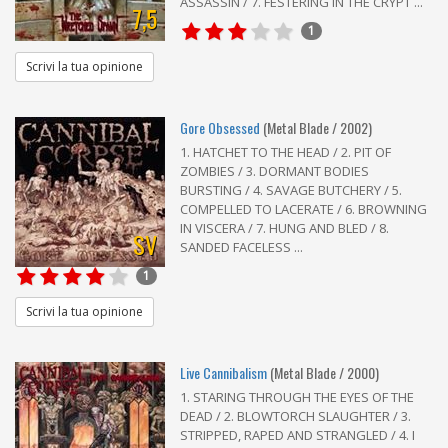
ASSASSIN / 7. FESTERING IN THE CRYPT ...
7,5
1
Scrivi la tua opinione
Gore Obsessed
(Metal Blade / 2002)
1. HATCHET TO THE HEAD / 2. PIT OF
ZOMBIES / 3. DORMANT BODIES
BURSTING / 4. SAVAGE BUTCHERY / 5.
COMPELLED TO LACERATE / 6. BROWNING
IN VISCERA / 7. HUNG AND BLED / 8.
SV
SANDED FACELESS ...
1
Scrivi la tua opinione
Live Cannibalism
(Metal Blade / 2000)
1. STARING THROUGH THE EYES OF THE
DEAD / 2. BLOWTORCH SLAUGHTER / 3.
STRIPPED, RAPED AND STRANGLED / 4. I