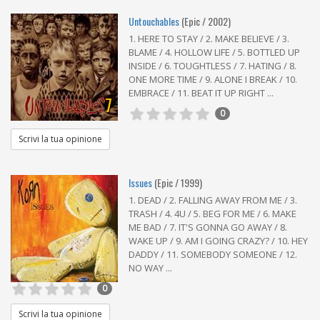
Untouchables
(Epic / 2002)
1. HERE TO STAY / 2. MAKE BELIEVE / 3.
BLAME / 4. HOLLOW LIFE / 5. BOTTLED UP
INSIDE / 6. TOUGHTLESS / 7. HATING / 8.
ONE MORE TIME / 9. ALONE I BREAK / 10.
EMBRACE / 11. BEAT IT UP RIGHT ...
7
0
Scrivi la tua opinione
Issues
(Epic / 1999)
1. DEAD / 2. FALLING AWAY FROM ME / 3.
TRASH / 4. 4U / 5. BEG FOR ME / 6. MAKE
ME BAD / 7. IT'S GONNA GO AWAY / 8.
WAKE UP / 9. AM I GOING CRAZY? / 10. HEY
DADDY / 11. SOMEBODY SOMEONE / 12.
NO WAY ...
0
Scrivi la tua opinione