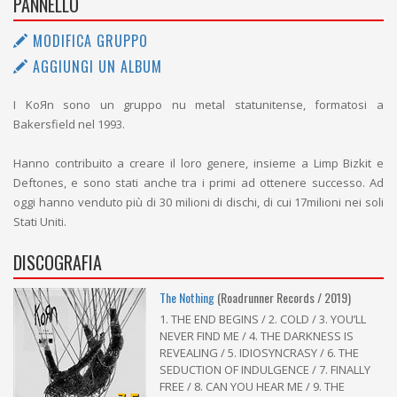
PANNELLO
MODIFICA GRUPPO
AGGIUNGI UN ALBUM
I KoЯn sono un gruppo nu metal statunitense, formatosi a
Bakersfield nel 1993.
Hanno contribuito a creare il loro genere, insieme a Limp Bizkit e
Deftones, e sono stati anche tra i primi ad ottenere successo. Ad
oggi hanno venduto più di 30 milioni di dischi, di cui 17milioni nei soli
Stati Uniti.
DISCOGRAFIA
The Nothing
(Roadrunner Records / 2019)
1. THE END BEGINS / 2. COLD / 3. YOU’LL
NEVER FIND ME / 4. THE DARKNESS IS
REVEALING / 5. IDIOSYNCRASY / 6. THE
SEDUCTION OF INDULGENCE / 7. FINALLY
FREE / 8. CAN YOU HEAR ME / 9. THE