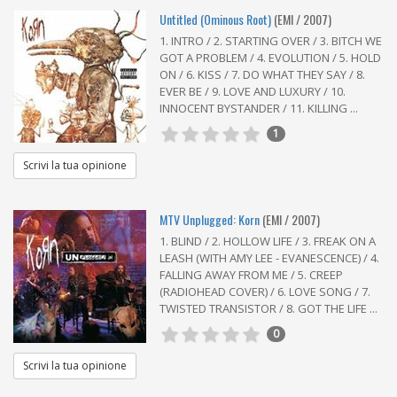
Untitled (Ominous Root)
(EMI / 2007)
1. INTRO / 2. STARTING OVER / 3. BITCH WE
GOT A PROBLEM / 4. EVOLUTION / 5. HOLD
ON / 6. KISS / 7. DO WHAT THEY SAY / 8.
EVER BE / 9. LOVE AND LUXURY / 10.
INNOCENT BYSTANDER / 11. KILLING ...
1
Scrivi la tua opinione
MTV Unplugged: Korn
(EMI / 2007)
1. BLIND / 2. HOLLOW LIFE / 3. FREAK ON A
LEASH (WITH AMY LEE - EVANESCENCE) / 4.
FALLING AWAY FROM ME / 5. CREEP
(RADIOHEAD COVER) / 6. LOVE SONG / 7.
TWISTED TRANSISTOR / 8. GOT THE LIFE ...
0
Scrivi la tua opinione