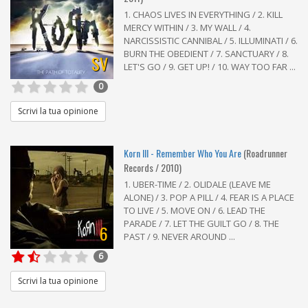
1. CHAOS LIVES IN EVERYTHING / 2. KILL
MERCY WITHIN / 3. MY WALL / 4.
NARCISSISTIC CANNIBAL / 5. ILLUMINATI / 6.
BURN THE OBEDIENT / 7. SANCTUARY / 8.
SV
LET'S GO / 9. GET UP! / 10. WAY TOO FAR ...
0
Scrivi la tua opinione
Korn III - Remember Who You Are
(Roadrunner
Records / 2010)
1. UBER-TIME / 2. OLIDALE (LEAVE ME
ALONE) / 3. POP A PILL / 4. FEAR IS A PLACE
TO LIVE / 5. MOVE ON / 6. LEAD THE
PARADE / 7. LET THE GUILT GO / 8. THE
6
PAST / 9. NEVER AROUND ...
6
Scrivi la tua opinione