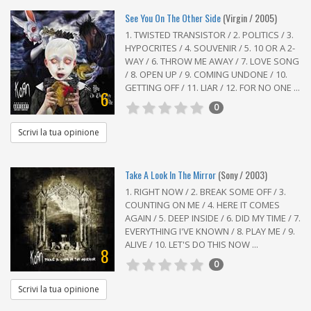
See You On The Other Side
(Virgin / 2005)
1. TWISTED TRANSISTOR / 2. POLITICS / 3.
HYPOCRITES / 4. SOUVENIR / 5. 10 OR A 2-
WAY / 6. THROW ME AWAY / 7. LOVE SONG
/ 8. OPEN UP / 9. COMING UNDONE / 10.
GETTING OFF / 11. LIAR / 12. FOR NO ONE ...
6
0
Scrivi la tua opinione
Take A Look In The Mirror
(Sony / 2003)
1. RIGHT NOW / 2. BREAK SOME OFF / 3.
COUNTING ON ME / 4. HERE IT COMES
AGAIN / 5. DEEP INSIDE / 6. DID MY TIME / 7.
EVERYTHING I'VE KNOWN / 8. PLAY ME / 9.
ALIVE / 10. LET'S DO THIS NOW ...
8
0
Scrivi la tua opinione