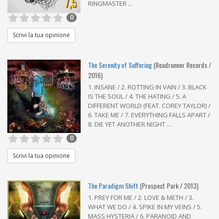
7,5
RINGMASTER ...
0
Scrivi la tua opinione
The Serenity of Suffering
(Roadrunner Records /
2016)
1. INSANE / 2. ROTTING IN VAIN / 3. BLACK
IS THE SOUL / 4. THE HATING / 5. A
DIFFERENT WORLD (FEAT. COREY TAYLOR) /
6. TAKE ME / 7. EVERYTHING FALLS APART /
8. DIE YET ANOTHER NIGHT ...
0
Scrivi la tua opinione
The Paradigm Shift
(Prospect Park / 2013)
1. PREY FOR ME / 2. LOVE & METH / 3.
WHAT WE DO / 4. SPIKE IN MY VEINS / 5.
MASS HYSTERIA / 6. PARANOID AND