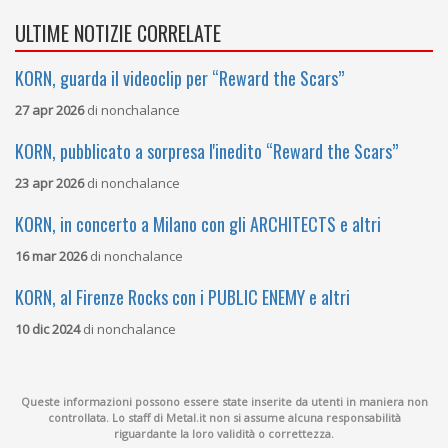
ULTIME NOTIZIE CORRELATE
KORN, guarda il videoclip per “Reward the Scars”
27 apr 2026
di
nonchalance
KORN, pubblicato a sorpresa l'inedito “Reward the Scars”
23 apr 2026
di
nonchalance
KORN, in concerto a Milano con gli ARCHITECTS e altri
16 mar 2026
di
nonchalance
KORN, al Firenze Rocks con i PUBLIC ENEMY e altri
10 dic 2024
di
nonchalance
Queste informazioni possono essere state inserite da utenti in maniera non
controllata. Lo staff di Metal.it non si assume alcuna responsabilità
riguardante la loro validità o correttezza.