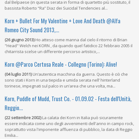
dal Belpaese (in questa serata in forma di quartetto più sostituto, il
bassista Roberto “Ra” Diaz dei Suicidal Tendencies al...
Korn + Bullet For My Valentine + Love And Death @Alfa
Romeo City Sound 2013,...
(26 giugno 2013)
Ho atteso come manna dal cielo il ritorno di Brian
"Head" Welch nei KORN , da quando quel fatidico 22 febbraio 2005 il
chitarrista scelse un differente percorso artistico,...
Korn @Parco Certosa Reale - Collegno (Torino): Alive!
(04 luglio 2011)
Un’autentica macchina da guerra. Questo è ciò che
sono stati i Korn in una tiepida e umida serata nell’ hinterland
torinese, impegnati sul palco in un’area che una volta, ma...
Korn, Puddle of Mudd, Trust Co. - 01.09.02 - Festa dell'Unità,
Reggio...
(22 settembre 2002)
La calata dei Korn in Italia può sicuramente
essere indicata come uno degli avvenimenti dell'anno in campo rock,
soprattutto vista l'imponente affluenza di pubblico, la data di Reggio
Emilia...