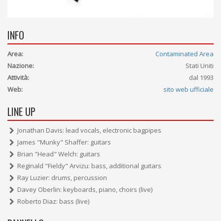
INFO
Area:
Contaminated Area
Nazione:
Stati Uniti
Attività:
dal 1993
Web:
sito web ufficiale
LINE UP
Jonathan Davis: lead vocals, electronic bagpipes
James "Munky" Shaffer: guitars
Brian "Head" Welch: guitars
Reginald "Fieldy" Arvizu: bass, additional guitars
Ray Luzier: drums, percussion
Davey Oberlin: keyboards, piano, choirs (live)
Roberto Diaz: bass (live)