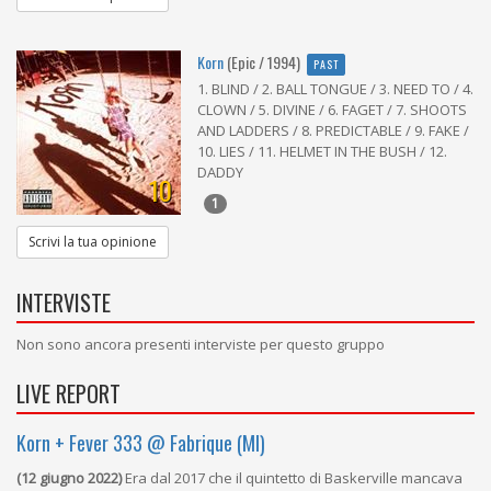
Korn
(Epic / 1994)
PAST
1. BLIND / 2. BALL TONGUE / 3. NEED TO / 4.
CLOWN / 5. DIVINE / 6. FAGET / 7. SHOOTS
AND LADDERS / 8. PREDICTABLE / 9. FAKE /
10. LIES / 11. HELMET IN THE BUSH / 12.
DADDY
10
1
Scrivi la tua opinione
INTERVISTE
Non sono ancora presenti interviste per questo gruppo
LIVE REPORT
Korn + Fever 333 @ Fabrique (MI)
(12 giugno 2022)
Era dal 2017 che il quintetto di Baskerville mancava