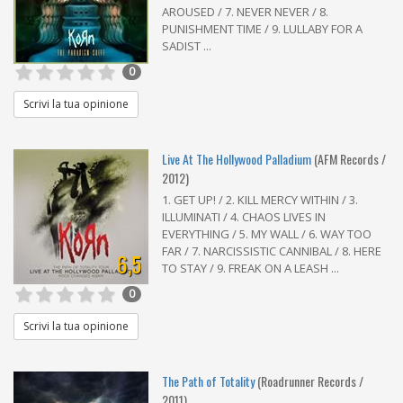
AROUSED / 7. NEVER NEVER / 8.
PUNISHMENT TIME / 9. LULLABY FOR A
SADIST ...
0
Scrivi la tua opinione
Live At The Hollywood Palladium
(AFM Records /
2012)
1. GET UP! / 2. KILL MERCY WITHIN / 3.
ILLUMINATI / 4. CHAOS LIVES IN
EVERYTHING / 5. MY WALL / 6. WAY TOO
FAR / 7. NARCISSISTIC CANNIBAL / 8. HERE
6,5
TO STAY / 9. FREAK ON A LEASH ...
0
Scrivi la tua opinione
The Path of Totality
(Roadrunner Records /
2011)