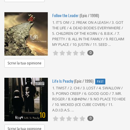
Follow the Leader
(Epic / 1998)
1. IT'S ON! / 2. FREAK ON A LEASH / 3. GOT
THE LIFE / 4. DEAD BODIES EVERYWHERE /
5. CHILDREN OF THE KOЯN / 6. B.B.K. / 7.
PRETTY / 8. ALL IN THE FAMILY / 9. RECLAIM
MY PLACE / 10. JUSTIN / 11. SEED ...
0
Scrivi la tua opinione
Life Is Peachy
(Epic / 1996)
PAST
1. TWIST / 2. CHI / 3. LOST / 4. SWALLOW /
5. PORNO CREEP / 6. GOOD GOD / 7. MR.
ROGER / 8. K@#Ø%! / 9. NO PLACE TO HIDE
/ 10. WICKED (ICE CUBE COVER) / 11.
A.D.I.D.A.S. ...
10
0
Scrivi la tua opinione